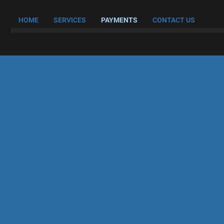
HOME
SERVICES
PAYMENTS
CONTACT US