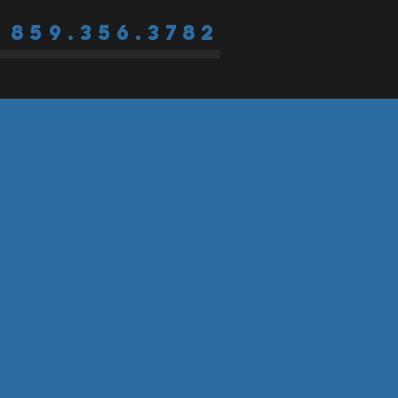
859.356.3782